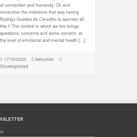
of connection and humanity. Oh and
remember the milestone that was having
Rodrigo Guedes de Carvalho to sponsor all
this !! The context in which we live brings
questions, concerns and some concern, at
the level of emotional and mental health […]
17/12/2020
behuman
Uncategorized
WSLETTER
me