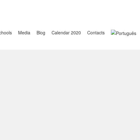
chools
Media
Blog
Calendar 2020
Contacts