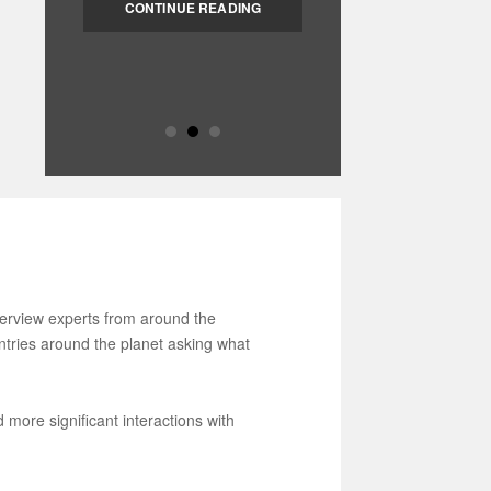
“Changing the World from
CONTINUE READING
Home” is the motto of these
sessions […]
nterview experts from around the
untries around the planet asking what
more significant interactions with