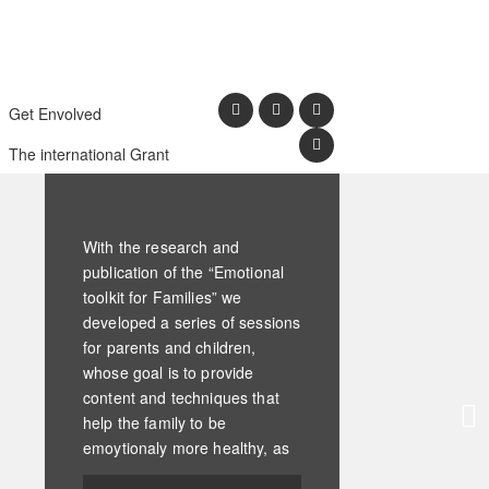
Get Envolved
The international Grant
With the research and
publication of the “Emotional
toolkit for Families” we
developed a series of sessions
for parents and children,
whose goal is to provide
content and techniques that
help the family to be
emoytionaly more healthy, as
a whole, as a system.