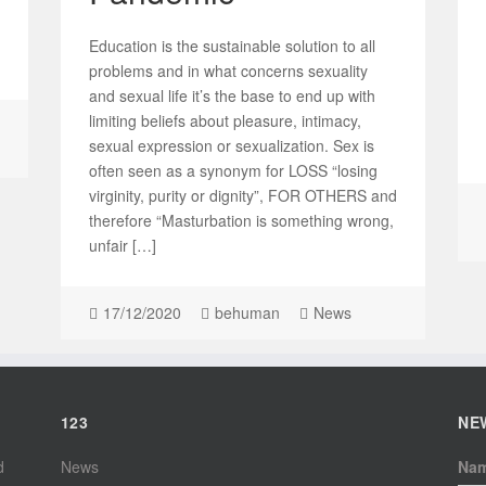
Education is the sustainable solution to all
problems and in what concerns sexuality
and sexual life it’s the base to end up with
limiting beliefs about pleasure, intimacy,
sexual expression or sexualization. Sex is
often seen as a synonym for LOSS “losing
virginity, purity or dignity”, FOR OTHERS and
therefore “Masturbation is something wrong,
unfair […]
17/12/2020
behuman
News
123
NE
d
News
Na