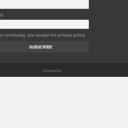
il
y continuing, you accept the privacy policy
Designed by