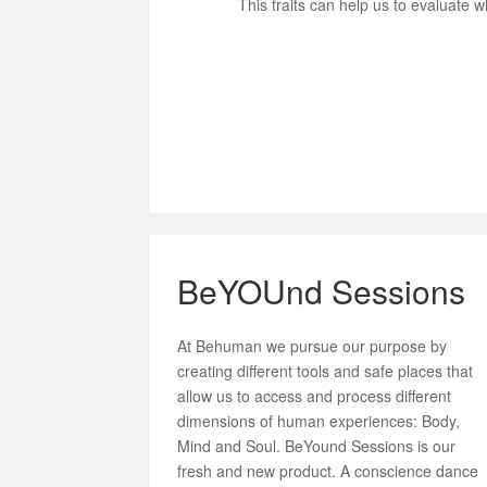
This traits can help us to evaluate w
BeYOUnd Sessions
At Behuman we pursue our purpose by
creating different tools and safe places that
allow us to access and process different
dimensions of human experiences: Body,
Mind and Soul. BeYound Sessions is our
fresh and new product. A conscience dance