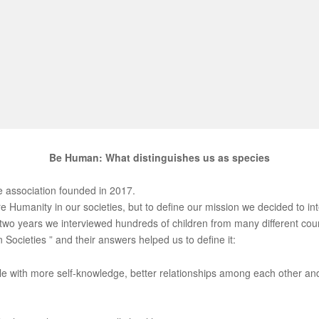
Be Human: What distinguishes us as species
 association founded in 2017.
e Humanity in our societies, but to define our mission we decided to i
t two years we interviewed hundreds of children from many different co
Societies ” and their answers helped us to define it:
e with more self-knowledge, better relationships among each other and 