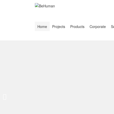
Home
Projects
Products
Corporate
S