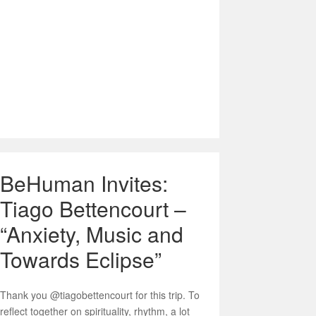
BeHuman Invites:
Tiago Bettencourt –
“Anxiety, Music and
Towards Eclipse”
Thank you @tiagobettencourt for this trip. To
reflect together on spirituality, rhythm, a lot