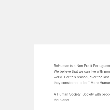
BeHuman is a Non Profit Portuguese
We believe that we can live with mor
world. For this reason, over the las
they considered to be ” More Human 
A Human Society: Society with peopl
the planet.