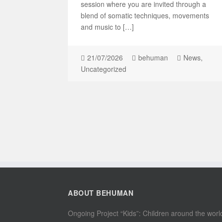
session where you are invited through a
blend of somatic techniques, movements
and music to […]
21/07/2026
behuman
News
,
Uncategorized
ABOUT BEHUMAN
Ongoing Project “Kids”: Children around the worl