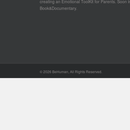
creating an Emotional ToolKit for Parents. Soon i
Book&Documentary.
©
2026 BeHuman, All Rights Reserved.