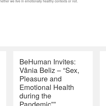
hether we live in emotionally healthy contexts or not.
BeHuman Invites:
Vânia Beliz – “Sex,
Pleasure and
Emotional Health
during the
Pandemic””