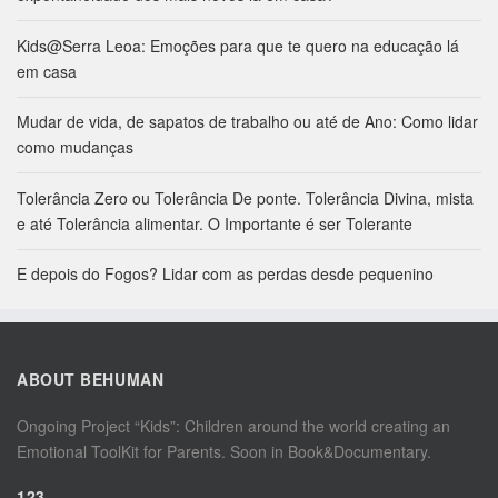
Kids@Serra Leoa: Emoções para que te quero na educação lá
em casa
Mudar de vida, de sapatos de trabalho ou até de Ano: Como lidar
como mudanças
Tolerância Zero ou Tolerância De ponte. Tolerância Divina, mista
e até Tolerância alimentar. O Importante é ser Tolerante
E depois do Fogos? Lidar com as perdas desde pequenino
ABOUT BEHUMAN
Ongoing Project “Kids”: Children around the world creating an
Emotional ToolKit for Parents. Soon in Book&Documentary.
123