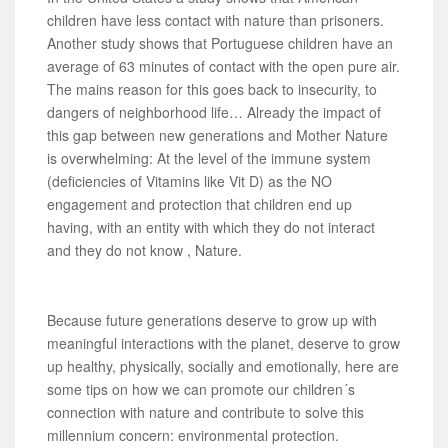
children have less contact with nature than prisoners.
Another study shows that Portuguese children have an
average of 63 minutes of contact with the open pure air.
The mains reason for this goes back to insecurity, to
dangers of neighborhood life… Already the impact of
this gap between new generations and Mother Nature
is overwhelming: At the level of the immune system
(deficiencies of Vitamins like Vit D) as the NO
engagement and protection that children end up
having, with an entity with which they do not interact
and they do not know , Nature.
Because future generations deserve to grow up with
meaningful interactions with the planet, deserve to grow
up healthy, physically, socially and emotionally, here are
some tips on how we can promote our children´s
connection with nature and contribute to solve this
millennium concern: environmental protection.