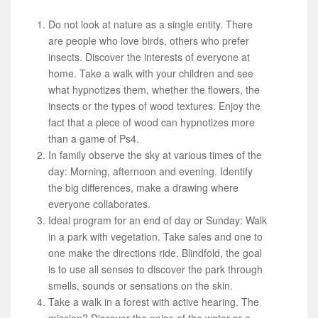
Do not look at nature as a single entity. There
are people who love birds, others who prefer
insects. Discover the interests of everyone at
home. Take a walk with your children and see
what hypnotizes them, whether the flowers, the
insects or the types of wood textures. Enjoy the
fact that a piece of wood can hypnotizes more
than a game of Ps4.
In family observe the sky at various times of the
day: Morning, afternoon and evening. Identify
the big differences, make a drawing where
everyone collaborates.
Ideal program for an end of day or Sunday: Walk
in a park with vegetation. Take sales and one to
one make the directions ride. Blindfold, the goal
is to use all senses to discover the park through
smells, sounds or sensations on the skin.
Take a walk in a forest with active hearing. The
mission? Discover the noise of the water or a