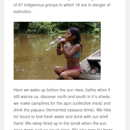
of 87 indigenous groups in which 18 are in danger of
extinction.
Here we wake up before the sun rises, bathe when it
still warms us, discover north and south in it´s shade;
we make campfires for the ajuri (collective meal) and
drink the pajuaru (fermented cassava drink). We hike
for hours to find fresh water and drink with our shell
hand. We sleep lined up in the amak when the sun
goes down and we count stars. We also pray for frogs