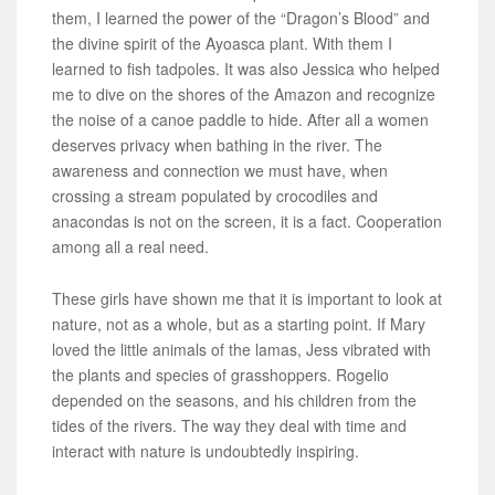
them, I learned the power of the “Dragon’s Blood” and
the divine spirit of the Ayoasca plant. With them I
learned to fish tadpoles. It was also Jessica who helped
me to dive on the shores of the Amazon and recognize
the noise of a canoe paddle to hide. After all a women
deserves privacy when bathing in the river. The
awareness and connection we must have, when
crossing a stream populated by crocodiles and
anacondas is not on the screen, it is a fact. Cooperation
among all a real need.
These girls have shown me that it is important to look at
nature, not as a whole, but as a starting point. If Mary
loved the little animals of the lamas, Jess vibrated with
the plants and species of grasshoppers. Rogelio
depended on the seasons, and his children from the
tides of the rivers. The way they deal with time and
interact with nature is undoubtedly inspiring.