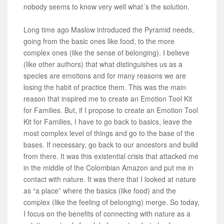
nobody seems to know very well what´s the solution.
Long time ago Maslow introduced the Pyramid needs,
going from the basic ones like food, to the more
complex ones (like the sense of belonging). I believe
(like other authors) that what distinguishes us as a
species are emotions and for many reasons we are
losing the habit of practice them. This was the main
reason that inspired me to create an Emotion Tool Kit
for Families. But, if I propose to create an Emotion Tool
Kit for Families, I have to go back to basics, leave the
most complex level of things and go to the base of the
bases. If necessary, go back to our ancestors and build
from there. It was this existential crisis that attacked me
in the middle of the Colombian Amazon and put me in
contact with nature. It was there that I looked at nature
as “a place” where the basics (like food) and the
complex (like the feeling of belonging) merge. So today,
I focus on the benefits of connecting with nature as a