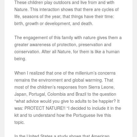
These children play outdoors and live from and with
Nature. This interaction shows that there are cycles of
life, seasons of the year, that things have their time:
birth, growth or development, and death.
The engagement of this family with nature gives them a
greater awareness of protection, preservation and
conservation. After all Nature, for them is like a human
being.
When I realized that one of the millenium’s concerns
remains the environment and global warming. That
most of the children’s responses from Sierra Leone,
Japan, Portugal, Colombia and Brazil to the question
“what advice would you give to adults to be happier? It
was: PROTECT NATURE!! “I decided to include it in the
kit and to understand how the Portuguese live this
topic.
In the United States a study shows that American