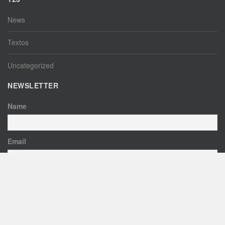
News
Textos
Uncategorized
NEWSLETTER
Name
Email
By continuing, you accept the privacy policy