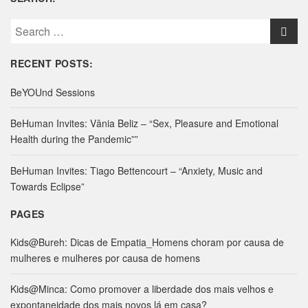
S
e
a
RECENT POSTS:
r
c
BeYOUnd Sessions
h
f
BeHuman Invites: Vânia Beliz – “Sex, Pleasure and Emotional
o
Health during the Pandemic””
r
:
BeHuman Invites: Tiago Bettencourt – “Anxiety, Music and
Towards Eclipse”
PAGES
Kids@Bureh: Dicas de Empatia_Homens choram por causa de
mulheres e mulheres por causa de homens
Kids@Minca: Como promover a liberdade dos mais velhos e
expontaneidade dos mais novos lá em casa?