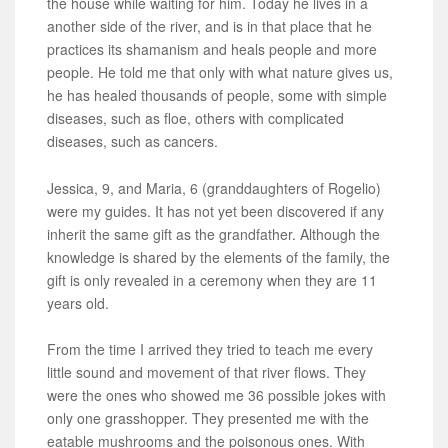
the house while waiting for him. Today he lives in a
another side of the river, and is in that place that he
practices its shamanism and heals people and more
people. He told me that only with what nature gives us,
he has healed thousands of people, some with simple
diseases, such as floe, others with complicated
diseases, such as cancers.
Jessica, 9, and Maria, 6 (granddaughters of Rogelio)
were my guides. It has not yet been discovered if any
inherit the same gift as the grandfather. Although the
knowledge is shared by the elements of the family, the
gift is only revealed in a ceremony when they are 11
years old.
From the time I arrived they tried to teach me every
little sound and movement of that river flows. They
were the ones who showed me 36 possible jokes with
only one grasshopper. They presented me with the
eatable mushrooms and the poisonous ones. With