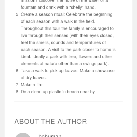
fountain and drink with a “shelly” hand.
Create a season ritual: Celebrate the beginning
of each season with a walk in the field.
Throughout this tour the family is encouraged to
live through their senses (with their eyes closed,
feel the smells, sounds and temperatures of
each season. A visit to the park closer to home is
ideal. Ideally a park with tree, flowers and other
elements of nature other than a swings park).
Take a walk to pick up leaves. Make a showcase
of dry leaves.
Make a fire.
Do a clean up plastic in beach near by
ABOUT THE AUTHOR
behuman