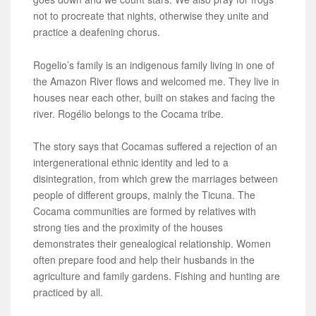
not to procreate that nights, otherwise they unite and
practice a deafening chorus.
Rogelio’s family is an indigenous family living in one of
the Amazon River flows and welcomed me. They live in
houses near each other, built on stakes and facing the
river. Rogélio belongs to the Cocama tribe.
The story says that Cocamas suffered a rejection of an
intergenerational ethnic identity and led to a
disintegration, from which grew the marriages between
people of different groups, mainly the Ticuna. The
Cocama communities are formed by relatives with
strong ties and the proximity of the houses
demonstrates their genealogical relationship. Women
often prepare food and help their husbands in the
agriculture and family gardens. Fishing and hunting are
practiced by all.