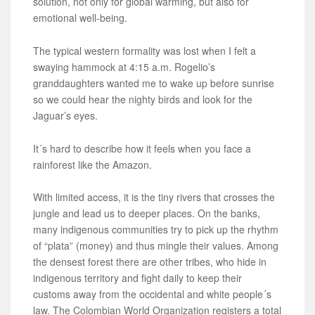
solution, not only for global warming, but also for
emotional well-being.
The typical western formality was lost when I felt a
swaying hammock at 4:15 a.m. Rogelio’s
granddaughters wanted me to wake up before sunrise
so we could hear the nighty birds and look for the
Jaguar’s eyes.
It´s hard to describe how it feels when you face a
rainforest like the Amazon.
With limited access, it is the tiny rivers that crosses the
jungle and lead us to deeper places. On the banks,
many indigenous communities try to pick up the rhythm
of “plata” (money) and thus mingle their values. Among
the densest forest there are other tribes, who hide in
indigenous territory and fight daily to keep their
customs away from the occidental and white people´s
law. The Colombian World Organization registers a total