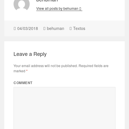
View all posts by behuman
04/03/2018
behuman
Textos
Leave a Reply
Your email address will not be published.
Required fields are
marked
*
COMMENT