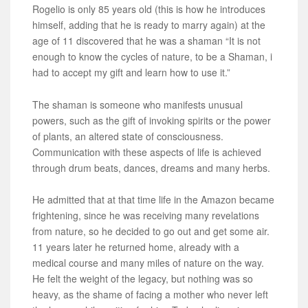
Rogelio is only 85 years old (this is how he introduces
himself, adding that he is ready to marry again) at the
age of 11 discovered that he was a shaman “It is not
enough to know the cycles of nature, to be a Shaman, i
had to accept my gift and learn how to use it.”
The shaman is someone who manifests unusual
powers, such as the gift of invoking spirits or the power
of plants, an altered state of consciousness.
Communication with these aspects of life is achieved
through drum beats, dances, dreams and many herbs.
He admitted that at that time life in the Amazon became
frightening, since he was receiving many revelations
from nature, so he decided to go out and get some air.
11 years later he returned home, already with a
medical course and many miles of nature on the way.
He felt the weight of the legacy, but nothing was so
heavy, as the shame of facing a mother who never left