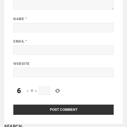
NAME
*
EMAIL
*
WEBSITE
×
4
=
SEARCH: