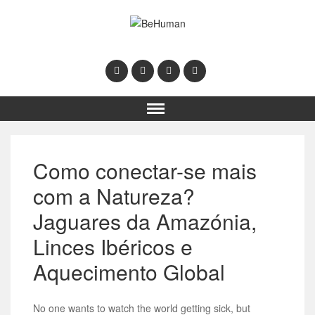
Como conectar-se mais
com a Natureza?
Jaguares da Amazónia,
Linces Ibéricos e
Aquecimento Global
No one wants to watch the world getting sick, but