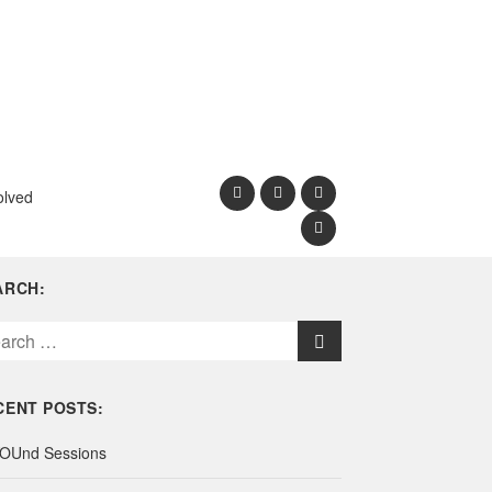
olved
ARCH:
CENT POSTS:
OUnd Sessions