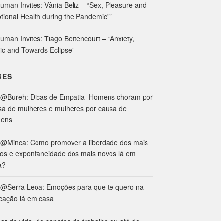
uman Invites: Vânia Beliz – “Sex, Pleasure and
tional Health during the Pandemic””
uman Invites: Tiago Bettencourt – “Anxiety,
ic and Towards Eclipse”
GES
s@Bureh: Dicas de Empatia_Homens choram por
sa de mulheres e mulheres por causa de
ens
s@Minca: Como promover a liberdade dos mais
hos e expontaneidade dos mais novos lá em
a?
s@Serra Leoa: Emoções para que te quero na
cação lá em casa
ar de vida, de sapatos de trabalho ou até de