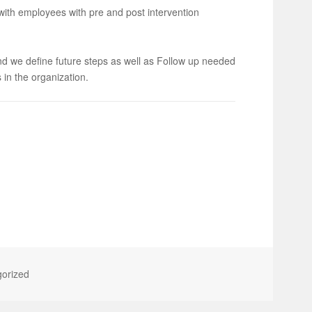
th employees with pre and post intervention
and we define future steps as well as Follow up needed
 in the organization.
orized