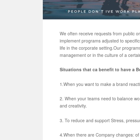
We often receive requests from public o
implement programs adjusted to specifics
life in the corporate setting.
Our programs 
management or in the culture of a certa
Situations that ca benefit to have 
1.When you want to make a brand reacti
2. When your teams need to balance work 
and creativity.
3. To reduce and support Stress, press
4.When there are Company changes: of 