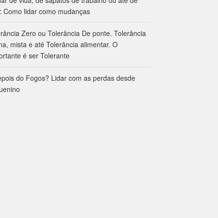
: Como lidar como mudanças
erância Zero ou Tolerância De ponte. Tolerância
na, mista e até Tolerância alimentar. O
ortante é ser Tolerante
epois do Fogos? Lidar com as perdas desde
uenino