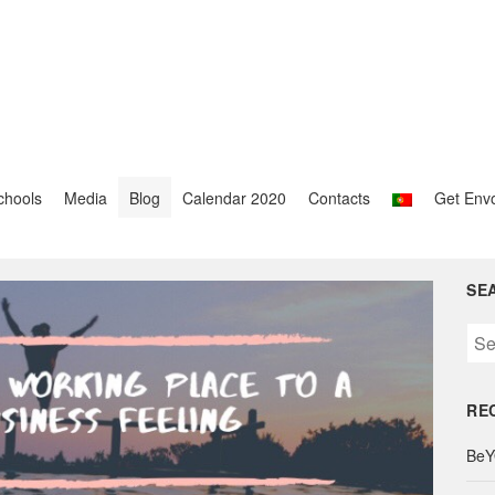
chools
Media
Blog
Calendar 2020
Contacts
Get Env
SE
S
e
a
RE
r
c
BeY
h
f