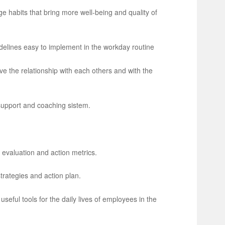
ge habits that bring more well-being and quality of
delines easy to implement in the workday routine
e the relationship with each others and with the
 support and coaching sistem.
 evaluation and action metrics.
rategies and action plan.
useful tools for the daily lives of employees in the