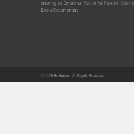
creating an Emotional ToolKit for Parents. Soon i
Book&Documentary.
©
2026 BeHuman, All Rights Reserved.