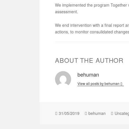
We implemented the program Together wi
assessment.
We end intervention with a final report 
actions, to monitor consulidated changes
ABOUT THE AUTHOR
behuman
View all posts by behuman
31/05/2019
behuman
Uncateg