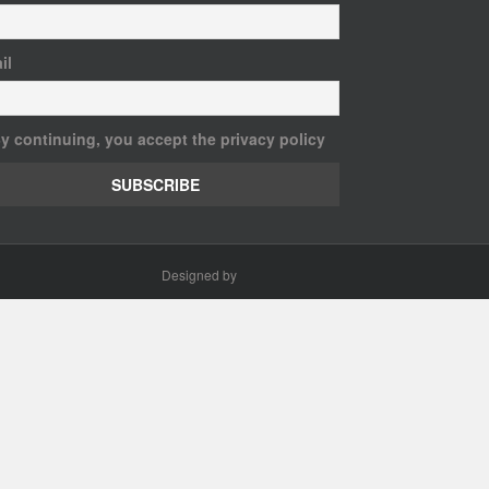
il
y continuing, you accept the privacy policy
Designed by