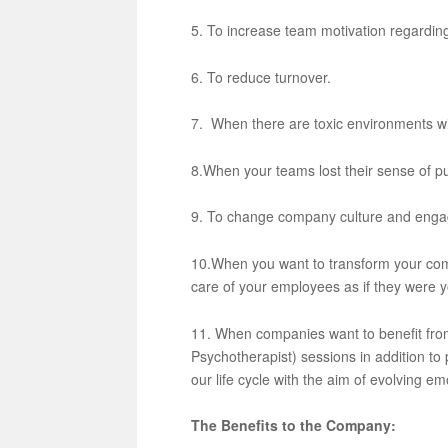
5. To increase team motivation regarding 
6. To reduce turnover.
7. When there are toxic environments w
8.When your teams lost their sense of p
9. To change company culture and engag
10.When you want to transform your comp
care of your employees as if they were y
11. When companies want to benefit from
Psychotherapist) sessions in addition to 
our life cycle with the aim of evolving em
The Benefits to the Company: