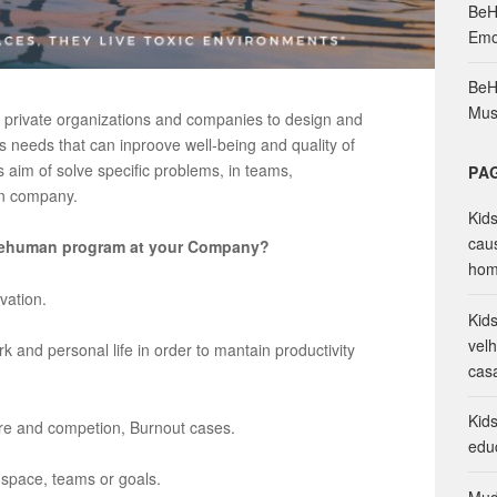
BeH
o
Emo
r
:
BeH
Mus
r private organizations and companies to design and
 needs that can inproove well-being and quality of
aim of solve specific problems, in teams,
PA
in company.
Kid
cau
a Behuman program at your Company?
hom
vation.
Kid
vel
and personal life in order to mantain productivity
cas
Kid
ure and competion, Burnout cases.
edu
space, teams or goals.
Mud