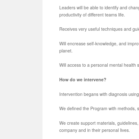
Leaders will be able to identify and chan
productivity of different teams life.
Receives very useful techniques and gui
Will encrease self-knowledge, and improv
planet.
Will access to a personal mental health
How do we intervene?
Intervention begans with diagnosis using
We defined the Program with methods, st
We create support materials, guidelines, 
company and in their personal lives.