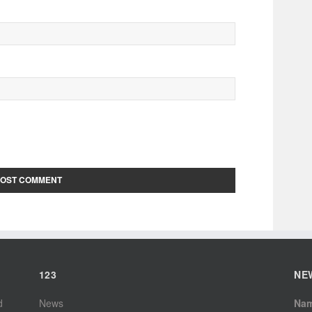
123
NE
d
News
Na