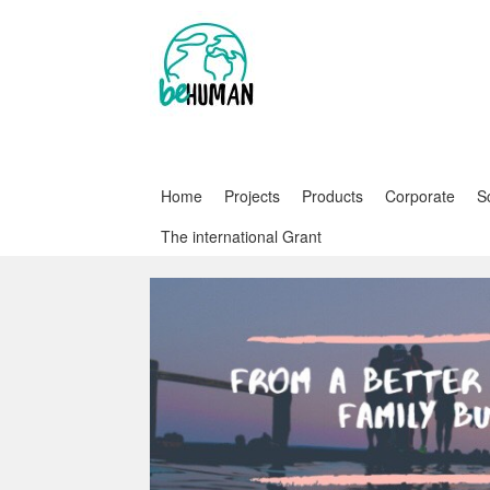
Home
Projects
Products
Corporate
S
The international Grant