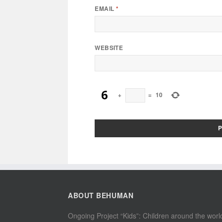
EMAIL
*
WEBSITE
+
=
10
ABOUT BEHUMAN
Ongoing Project “Kids”: Children around the worl