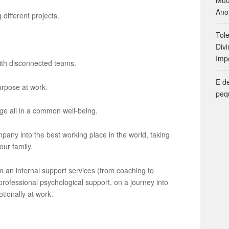
Ano
different projects.
Tol
Divi
Imp
ith disconnected teams.
E d
urpose at work.
peq
e all in a common well-being.
any into the best working place in the world, taking
our family.
 an internal support services (from coaching to
professional psychological support, on a journey into
otionally at work.