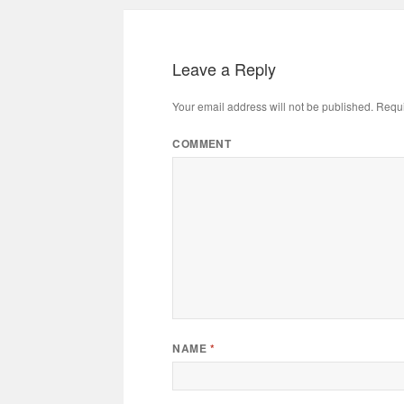
Leave a Reply
Your email address will not be published.
Requi
COMMENT
NAME
*