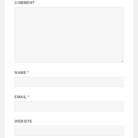
COMMENT
NAME
*
EMAIL
*
WEBSITE