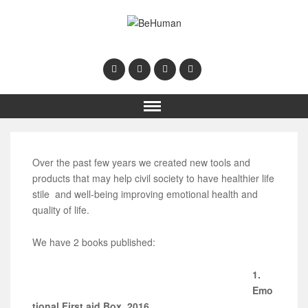
Over the past few years we created new tools and
products that may help civil society to have healthier life
stile and well-being improving emotional health and
quality of life.
We have 2 books published:
1.
Emo
tional First aid Box, 2016