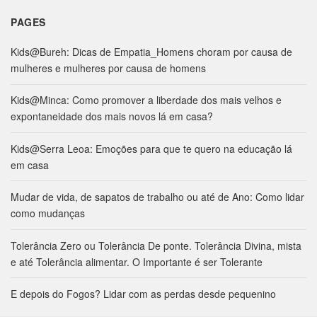
PAGES
Kids@Bureh: Dicas de Empatia_Homens choram por causa de
mulheres e mulheres por causa de homens
Kids@Minca: Como promover a liberdade dos mais velhos e
expontaneidade dos mais novos lá em casa?
Kids@Serra Leoa: Emoções para que te quero na educação lá
em casa
Mudar de vida, de sapatos de trabalho ou até de Ano: Como lidar
como mudanças
Tolerância Zero ou Tolerância De ponte. Tolerância Divina, mista
e até Tolerância alimentar. O Importante é ser Tolerante
E depois do Fogos? Lidar com as perdas desde pequenino