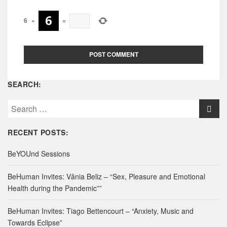
6
×
=
SEARCH:
S
e
a
RECENT POSTS:
r
c
BeYOUnd Sessions
h
f
BeHuman Invites: Vânia Beliz – “Sex, Pleasure and Emotional
o
Health during the Pandemic””
r
:
BeHuman Invites: Tiago Bettencourt – “Anxiety, Music and
Towards Eclipse”