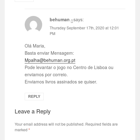
behuman
says:
Thursday September 17th, 2020 at 12:01
PM
Olá Maria,
Basta enviar Mensagem:
Mpalha@behuman.org.pt
Pode levantar o jogo no Centro de Lisboa ou
enviamos por correio.
Enviamos livros assinados se quiser.
REPLY
Leave a Reply
Your email address will not be published.
Required fields are
marked
*