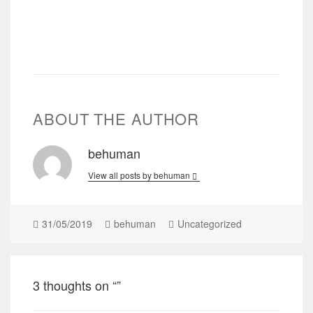
ABOUT THE AUTHOR
behuman
View all posts by behuman
31/05/2019
behuman
Uncategorized
3 thoughts on “”