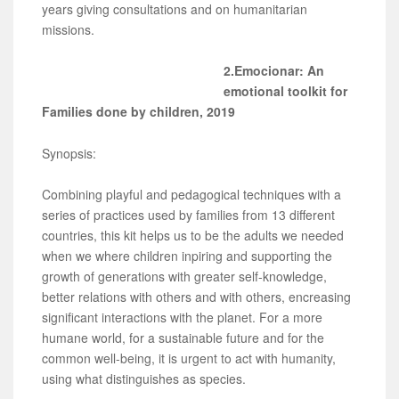
years giving consultations and on humanitarian
missions.
2.Emocionar: An
emotional toolkit for
Families done by children, 2019
Synopsis:
Combining playful and pedagogical techniques with a
series of practices used by families from 13 different
countries, this kit helps us to be the adults we needed
when we where children inpiring and supporting the
growth of generations with greater self-knowledge,
better relations with others and with others, encreasing
significant interactions with the planet. For a more
humane world, for a sustainable future and for the
common well-being, it is urgent to act with humanity,
using what distinguishes as species.