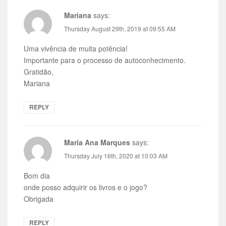
Mariana
says:
Thursday August 29th, 2019 at 09:55 AM
Uma vivência de muita potência!
Importante para o processo de autoconhecimento.
Gratidão,
Mariana
REPLY
Maria Ana Marques
says:
Thursday July 16th, 2020 at 10:03 AM
Bom dia
onde posso adquirir os livros e o jogo?
Obrigada
REPLY