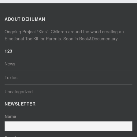
ABOUT BEHUMAN
Ongoing Project “Kids”: Children around the world creating an
Emotional ToolKit for Parents. Soon in Book&Documentary.
123
News
Textos
Uncategorized
NEWSLETTER
Name