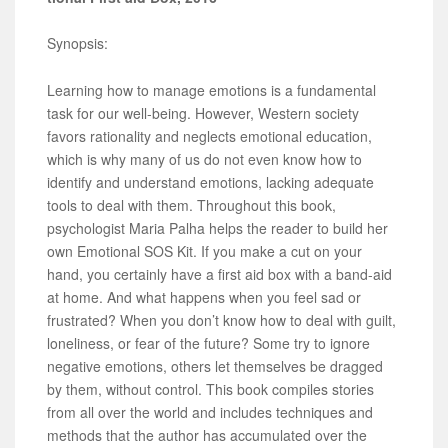
Synopsis:
Learning how to manage emotions is a fundamental
task for our well-being. However, Western society
favors rationality and neglects emotional education,
which is why many of us do not even know how to
identify and understand emotions, lacking adequate
tools to deal with them. Throughout this book,
psychologist Maria Palha helps the reader to build her
own Emotional SOS Kit. If you make a cut on your
hand, you certainly have a first aid box with a band-aid
at home. And what happens when you feel sad or
frustrated? When you don’t know how to deal with guilt,
loneliness, or fear of the future? Some try to ignore
negative emotions, others let themselves be dragged
by them, without control. This book compiles stories
from all over the world and includes techniques and
methods that the author has accumulated over the