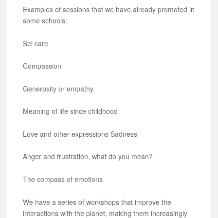
Examples of sessions that we have already promoted in
some schools:
Sel care
Compassion
Generosity or empathy
Meaning of life since childhood
Love and other expressions Sadness
Anger and frustration, what do you mean?
The compass of emotions
We have a series of workshops that improve the
interactions with the planet, making them increasingly