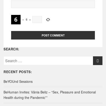
×
6
=
SEARCH:
S
e
a
RECENT POSTS:
r
c
BeYOUnd Sessions
h
f
BeHuman Invites: Vânia Beliz – “Sex, Pleasure and Emotional
o
Health during the Pandemic””
r