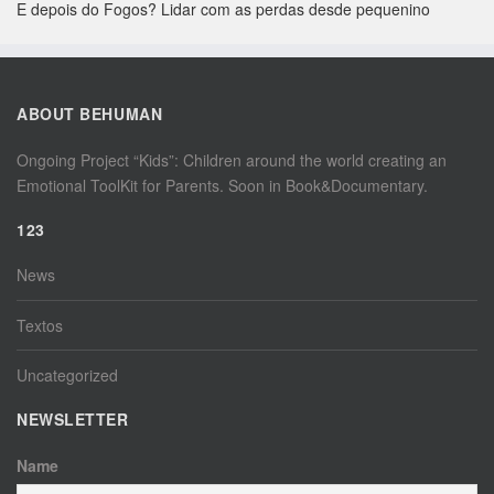
E depois do Fogos? Lidar com as perdas desde pequenino
ABOUT BEHUMAN
Ongoing Project “Kids”: Children around the world creating an
Emotional ToolKit for Parents. Soon in Book&Documentary.
123
News
Textos
Uncategorized
NEWSLETTER
Name