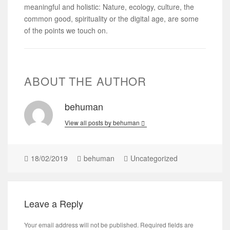
meaningful and holistic: Nature, ecology, culture, the
common good, spirituality or the digital age, are some
of the points we touch on.
ABOUT THE AUTHOR
behuman
View all posts by behuman
18/02/2019
behuman
Uncategorized
Leave a Reply
Your email address will not be published.
Required fields are