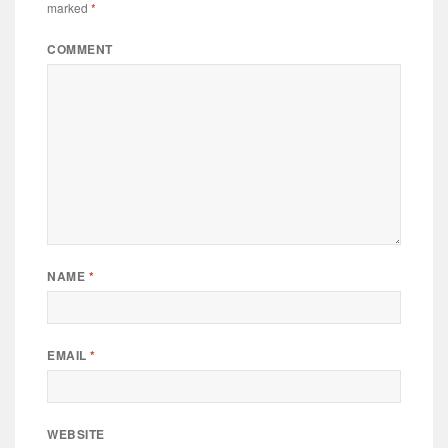
marked
*
COMMENT
NAME
*
EMAIL
*
WEBSITE