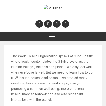
The World Health Organization speaks of “One Health”
where health contemplates the 3 living systems: the
Human Beings , Animals and planet. We only feel well
when everyone is well. But we need to learn how to do
it. Within the educational context, we created many
sessions, fun and dynamic workshops, always
promoting a common well-being, more emotional
health, more self-knowledge and also significant
interactions with the planet.