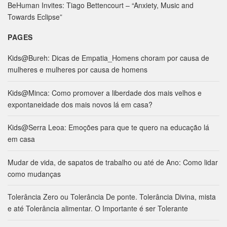
:
BeHuman Invites: Tiago Bettencourt – “Anxiety, Music and
Towards Eclipse”
PAGES
Kids@Bureh: Dicas de Empatia_Homens choram por causa de
mulheres e mulheres por causa de homens
Kids@Minca: Como promover a liberdade dos mais velhos e
expontaneidade dos mais novos lá em casa?
Kids@Serra Leoa: Emoções para que te quero na educação lá
em casa
Mudar de vida, de sapatos de trabalho ou até de Ano: Como lidar
como mudanças
Tolerância Zero ou Tolerância De ponte. Tolerância Divina, mista
e até Tolerância alimentar. O Importante é ser Tolerante