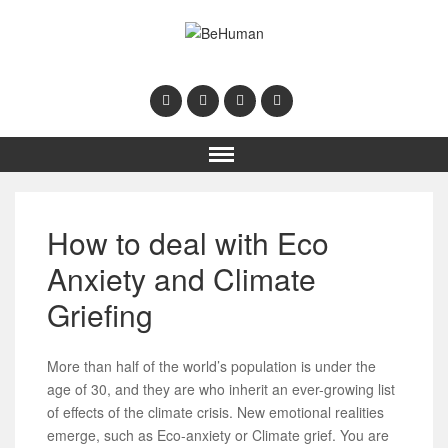
How to deal with Eco
Anxiety and Climate
Griefing
More than half of the world’s population is under the
age of 30, and they are who inherit an ever-growing list
of effects of the climate crisis. New emotional realities
emerge, such as Eco-anxiety or Climate grief. You are