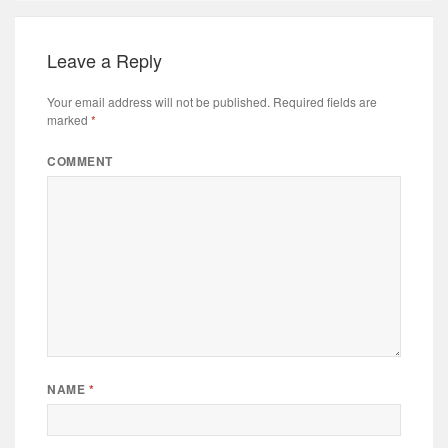
Leave a Reply
Your email address will not be published.
Required fields are
marked
*
COMMENT
NAME
*