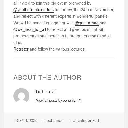
all invited to join this big event promoted by
@youthclimateleaders
tomorrow, the 24th of November,
and reflect with different experts in wonderful panels.
We will be speaking together with
@gen_dread
and
@we_heal_for_all
to reflect and give tools that will
promote emotional health in future generations and all
of us.
Register
and follow the various lectures.
ABOUT THE AUTHOR
behuman
View all posts by behuman
28/11/2020
behuman
Uncategorized