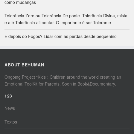
como mudanças
Tolerância Zero ou Tolerância De ponte. Tolerância Divina, mista
e até Tolerância alimentar. O Importante é ser Tolerante
E depois do Fogos? Lidar com as perdas desde pequenino
ABOUT BEHUMAN
Ongoing Project “Kids”: Children around the world creating an
Emotional ToolKit for Parents. Soon in Book&Documentary.
123
News
Textos