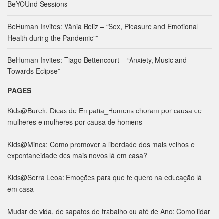
c
BeYOUnd Sessions
h
f
BeHuman Invites: Vânia Beliz – “Sex, Pleasure and Emotional
o
Health during the Pandemic””
r
:
BeHuman Invites: Tiago Bettencourt – “Anxiety, Music and
Towards Eclipse”
PAGES
Kids@Bureh: Dicas de Empatia_Homens choram por causa de
mulheres e mulheres por causa de homens
Kids@Minca: Como promover a liberdade dos mais velhos e
expontaneidade dos mais novos lá em casa?
Kids@Serra Leoa: Emoções para que te quero na educação lá
em casa
Mudar de vida, de sapatos de trabalho ou até de Ano: Como lidar