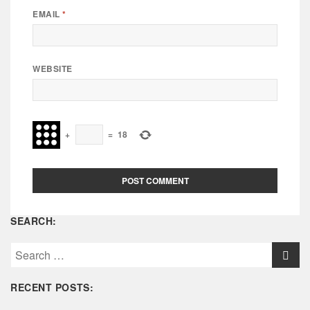
EMAIL
*
WEBSITE
+
=
18
SEARCH:
S
e
a
RECENT POSTS:
r